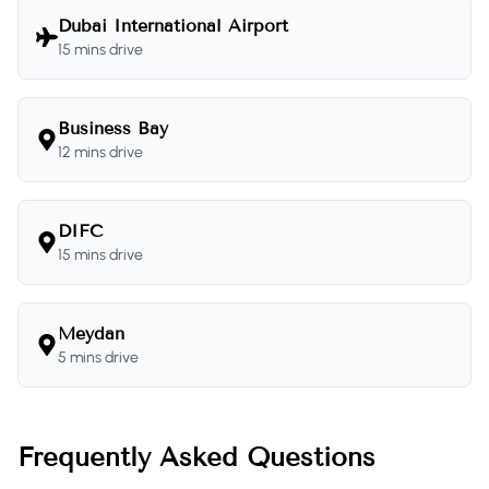
Dubai International Airport
15 mins drive
Business Bay
12 mins drive
DIFC
15 mins drive
Meydan
5 mins drive
Frequently Asked Questions