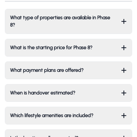
What type of properties are available in Phase
8?
What is the starting price for Phase 8?
What payment plans are offered?
When is handover estimated?
Which lifestyle amenities are included?