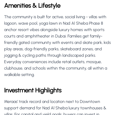
Amenities & Lifestyle
The community is built for active, social living - villas with
lagoon, wave pool, yoga lawn in Nad Al Sheba Phase 8
anchor resort vibes alongside luxury homes with sports
courts and amphitheater in Dubai. Families get family-
friendly gated community with events and skate park, kids
play areas, dog-friendly parks, skateboard zones, and
jogging & cycling paths through landscaped parks.
Everyday conveniences include retail outlets, mosque,
clubhouse, and schools within the community, all within a
walkable setting.
Investment Highlights
Meraas’ track record and location next to Downtown
support demand for Nad Al Sheba luxury townhouses &
villas. For capital and yield goals, buyers can invest in