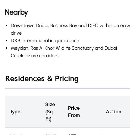
Nearby
Downtown Dubai, Business Bay and DIFC within an easy
drive
DXB International in quick reach
Meydan, Ras Al Khor Wildlife Sanctuary and Dubai
Creek leisure corridors
Residences & Pricing
Size
Price
Type
(Sq
Action
From
Ft)