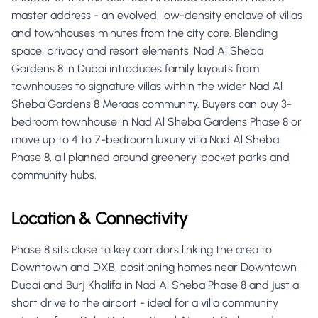
master address - an evolved, low-density enclave of villas
and townhouses minutes from the city core. Blending
space, privacy and resort elements, Nad Al Sheba
Gardens 8 in Dubai introduces family layouts from
townhouses to signature villas within the wider Nad Al
Sheba Gardens 8 Meraas community. Buyers can buy 3-
bedroom townhouse in Nad Al Sheba Gardens Phase 8 or
move up to 4 to 7-bedroom luxury villa Nad Al Sheba
Phase 8, all planned around greenery, pocket parks and
community hubs.
Location & Connectivity
Phase 8 sits close to key corridors linking the area to
Downtown and DXB, positioning homes near Downtown
Dubai and Burj Khalifa in Nad Al Sheba Phase 8 and just a
short drive to the airport - ideal for a villa community