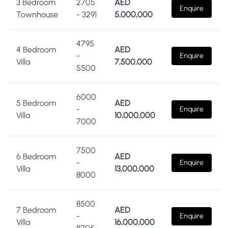
3 Bedroom
2705
AED
Enquire
Townhouse
-
3291
5,000,000
4795
4 Bedroom
AED
-
Enquire
Villa
7,500,000
5500
6000
5 Bedroom
AED
-
Enquire
Villa
10,000,000
7000
7500
6 Bedroom
AED
-
Enquire
Villa
13,000,000
8000
8500
7 Bedroom
AED
-
Enquire
Villa
16,000,000