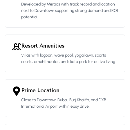
Developed by Meraas with track record and location
next to Downtown supporting strong demand and ROI
potential.
Resort Amenities
Villas with lagoon, wave pool, yoga lawn, sports
courts, amphitheater, and skate park for active living.
Prime Location
Close to Downtown Dubai, Burj Khalifa, and DXB
International Airport within easy drive.