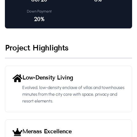
Down Payment
20
%
Project Highlights
Low-Density Living
Evolved, low-density enclave of villas and townhouses
minutes from the city core with space, privacy and
resort elements.
Meraas Excellence