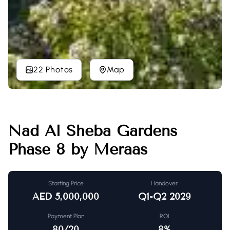
22 Photos
Map
Nad Al Sheba Gardens
Phase 8 by Meraas
Starting Price
Handover
AED
5,000,000
Q1-Q2 2029
Payment Plan
ROI
80/20
8
%