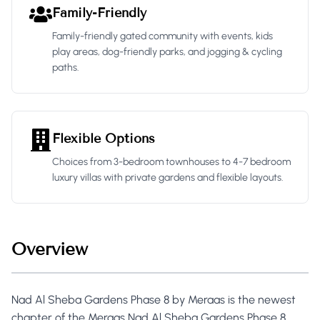
Family-Friendly
Family-friendly gated community with events, kids
play areas, dog-friendly parks, and jogging & cycling
paths.
Flexible Options
Choices from 3-bedroom townhouses to 4-7 bedroom
luxury villas with private gardens and flexible layouts.
Overview
Nad Al Sheba Gardens Phase 8 by Meraas is the newest
chapter of the Meraas Nad Al Sheba Gardens Phase 8