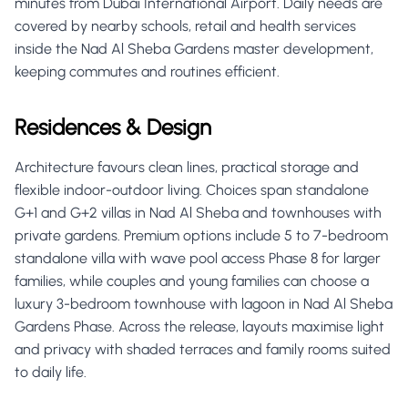
minutes from Dubai International Airport. Daily needs are
covered by nearby schools, retail and health services
inside the Nad Al Sheba Gardens master development,
keeping commutes and routines efficient.
Residences & Design
Architecture favours clean lines, practical storage and
flexible indoor-outdoor living. Choices span standalone
G+1 and G+2 villas in Nad Al Sheba and townhouses with
private gardens. Premium options include 5 to 7-bedroom
standalone villa with wave pool access Phase 8 for larger
families, while couples and young families can choose a
luxury 3-bedroom townhouse with lagoon in Nad Al Sheba
Gardens Phase. Across the release, layouts maximise light
and privacy with shaded terraces and family rooms suited
to daily life.