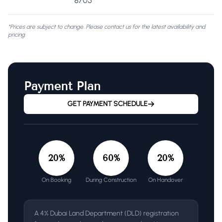
8705
*Prices are subject to change. Please contact us for the latest availability and
pricing.
Payment Plan
GET PAYMENT SCHEDULE
20
%
60
%
20
%
On Booking
During Construction
On Handover
A 4% Dubai Land Department (DLD) registration