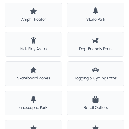
Amphitheater
Skate Park
Kids Play Areas
Dog-Friendly Parks
Skateboard Zones
Jogging & Cycling Paths
Landscaped Parks
Retail Outlets