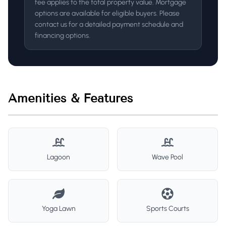
fee applies to the total property value. Mortgage
options are available for eligible buyers. Please
contact us for a detailed payment schedule and
financing options.
Amenities & Features
Lagoon
Wave Pool
Yoga Lawn
Sports Courts