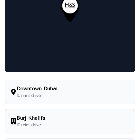
Downtown Dubai
10 mins drive
Burj Khalifa
10 mins drive