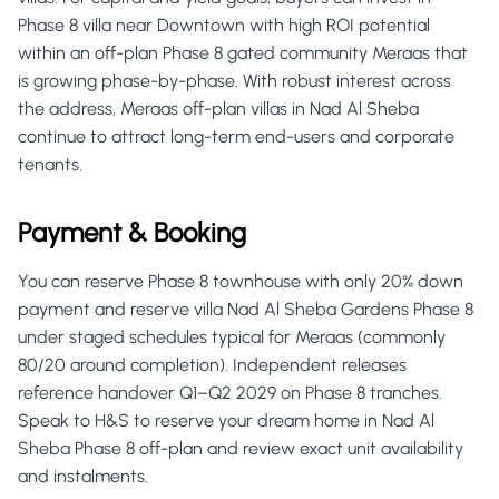
Phase 8 villa near Downtown with high ROI potential
within an off-plan Phase 8 gated community Meraas that
is growing phase-by-phase. With robust interest across
the address, Meraas off-plan villas in Nad Al Sheba
continue to attract long-term end-users and corporate
tenants.
Payment & Booking
You can reserve Phase 8 townhouse with only 20% down
payment and reserve villa Nad Al Sheba Gardens Phase 8
under staged schedules typical for Meraas (commonly
80/20 around completion). Independent releases
reference handover Q1–Q2 2029 on Phase 8 tranches.
Speak to H&S to reserve your dream home in Nad Al
Sheba Phase 8 off-plan and review exact unit availability
and instalments.