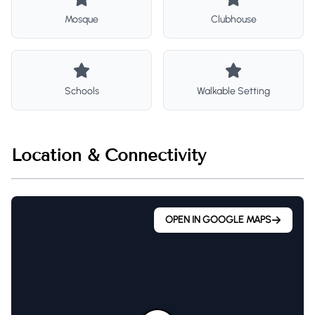
Mosque
Clubhouse
Schools
Walkable Setting
Location & Connectivity
OPEN IN GOOGLE MAPS