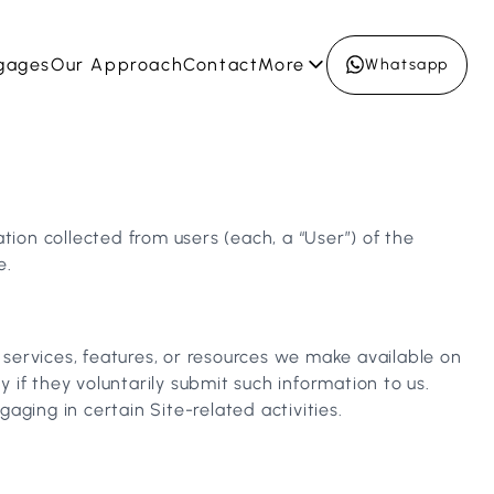
gages
Our Approach
Contact
More
Whatsapp
tion collected from users (each, a “User”) of the
e.
, services, features, or resources we make available on
y if they voluntarily submit such information to us.
ging in certain Site-related activities.