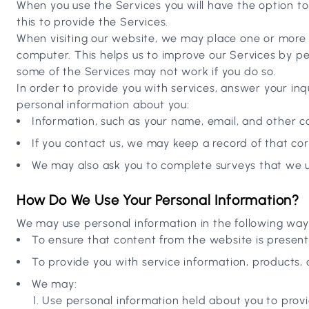
When you use the Services you will have the option t
this to provide the Services.
When visiting our website, we may place one or more c
computer. This helps us to improve our Services by pe
some of the Services may not work if you do so.
In order to provide you with services, answer your inq
personal information about you:
Information, such as your name, email, and other con
If you contact us, we may keep a record of that c
We may also ask you to complete surveys that we u
How Do We Use Your Personal Information?
We may use personal information in the following way
To ensure that content from the website is presen
To provide you with service information, products, 
We may:
Use personal information held about you to provi