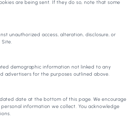
okies are being sent. If they do so, note that some
st unauthorized access, alteration, disclosure, or
 Site.
gated demographic information not linked to any
and advertisers for the purposes outlined above.
updated date at the bottom of this page. We encourage
e personal information we collect. You acknowledge
ions.