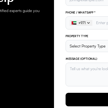
ified experts guide you
PHONE / WHATSAPP *
+
971
PROPERTY TYPE
MESSAGE (OPTIONAL)