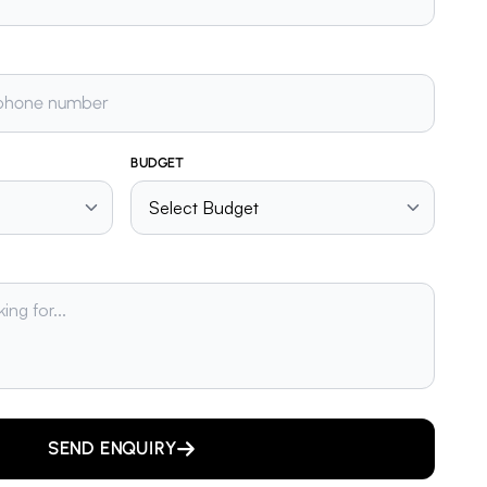
BUDGET
SEND ENQUIRY