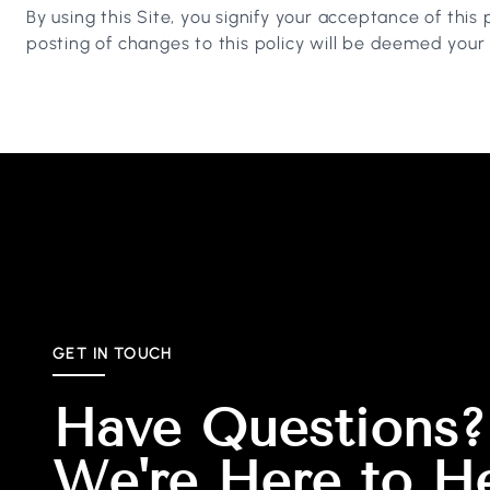
By using this Site, you signify your acceptance of this 
posting of changes to this policy will be deemed you
GET IN TOUCH
Have Questions?
We're Here to H