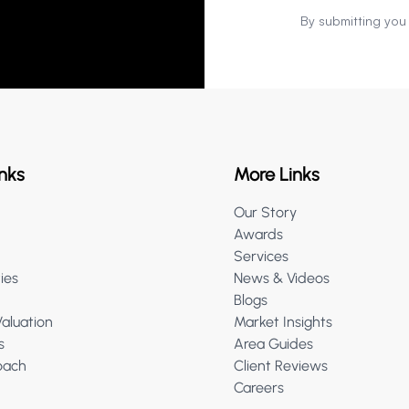
By submitting you
nks
More Links
Our Story
Awards
Services
ies
News & Videos
Blogs
Valuation
Market Insights
s
Area Guides
oach
Client Reviews
Careers