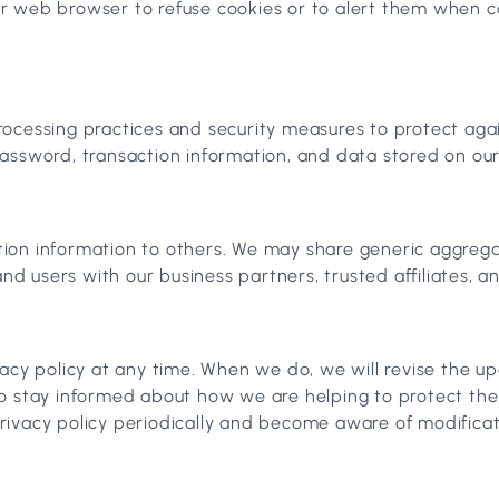
r web browser to refuse cookies or to alert them when co
ocessing practices and security measures to protect again
assword, transaction information, and data stored on our
ication information to others. We may share generic aggre
and users with our business partners, trusted affiliates, 
vacy policy at any time. When we do, we will revise the 
to stay informed about how we are helping to protect th
 privacy policy periodically and become aware of modificat