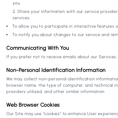
you.
Share your information with our service providers
services.
To allow you to participate in interactive features 
To notify you about changes to our service and r
Communicating With You
If you prefer not to receive emails about our Services
Non-Personal Identification Information
We may collect non-personal identification informatio
browser name, the type of computer, and technical in
providers utilized, and other similar information.
Web Browser Cookies
Our Site may use “cookies” to enhance User experienc