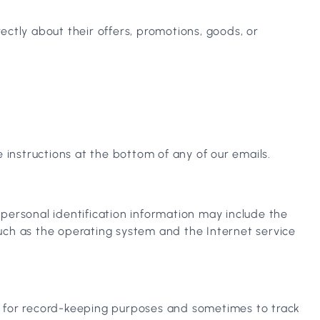
ectly about their offers, promotions, goods, or
 instructions at the bottom of any of our emails.
personal identification information may include the
uch as the operating system and the Internet service
e for record-keeping purposes and sometimes to track