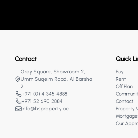
Contact
Quick Li
Grey Square, Showroom 2,
Buy
Umm Suqeim Road, Al Barsha
Rent
2
Off Plan
+971 (0) 4 345 4888
Communit
+971 52 690 2884
Contact
info@hsproperty.ae
Property 
Mortgage
Our Appr