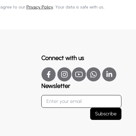
 agree to our
Privacy Policy
. Your data is safe with us.
Connect with us
Newsletter
Subscribe