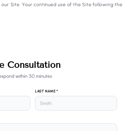
e our Site. Your continued use of the Site following the
e Consultation
ll respond within 30 minutes
LAST NAME *