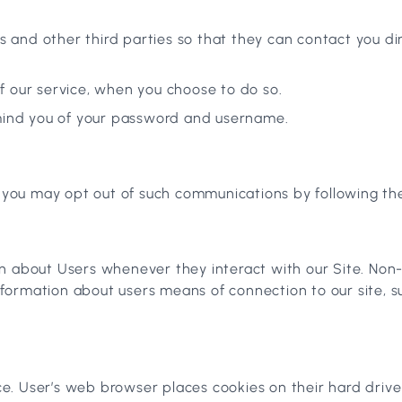
 and other third parties so that they can contact you dir
of our service, when you choose to do so.
emind you of your password and username.
, you may opt out of such communications by following the
n about Users whenever they interact with our Site. Non-
formation about users means of connection to our site, s
e. User’s web browser places cookies on their hard driv