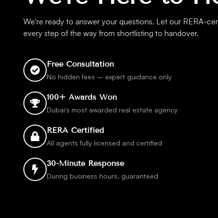
We're ready to answer your questions. Let our RERA-cert
every step of the way from shortlisting to handover.
Free Consultation
No hidden fees – expert guidance only
100+ Awards Won
Dubai's most awarded real estate agency
RERA Certified
All agents fully licensed and certified
30-Minute Response
During business hours, guaranteed