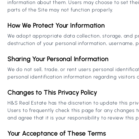
information about them. Users may choose to set thei
parts of the Site may not function properly.
How We Protect Your Information
We adopt appropriate data collection, storage, and pr
destruction of your personal information, username, p
Sharing Your Personal Information
We do not sell, trade, or rent users personal identif
personal identification information regarding visitors 
Changes to This Privacy Policy
H&S Real Estate has the discretion to update this pri
Users to frequently check this page for any changes 
and agree that it is your responsibility to review this
Your Acceptance of These Terms