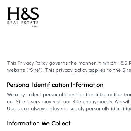
This Privacy Policy governs the manner in which H&S Re
website (“Site”). This privacy policy applies to the Si
Personal Identification Information
We may collect personal identification information fro
our Site. Users may visit our Site anonymously. We will
Users can always refuse to supply personally identifia
Information We Collect