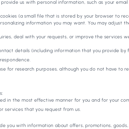
o provide us with personal information, such as your ema
ookies (a small file that is stored by your browser to re
rsonalizing information you may want. You may adjust the
uiries, deal with your requests, or improve the services 
tact details (including information that you provide by fi
orrespondence.
se for research purposes, although you do not have to r
s:
ted in the most effective manner for you and for your co
or services that you request from us.
de you with information about offers, promotions, goods,