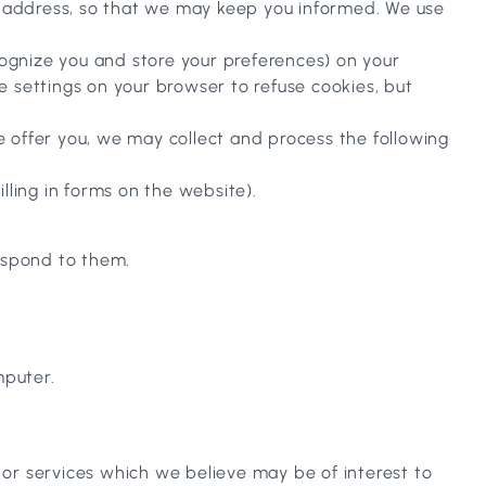
il address, so that we may keep you informed. We use
cognize you and store your preferences) on your
 settings on your browser to refuse cookies, but
we offer you, we may collect and process the following
lling in forms on the website).
espond to them.
mputer.
 or services which we believe may be of interest to