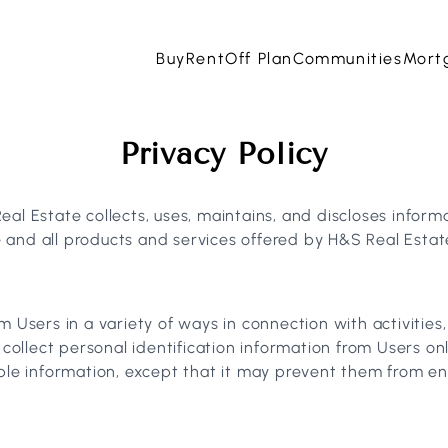
Buy
Rent
Off Plan
Communities
Mort
Privacy Policy
al Estate collects, uses, maintains, and discloses informa
te and all products and services offered by H&S Real Estat
m Users in a variety of ways in connection with activities
 collect personal identification information from Users onl
ble information, except that it may prevent them from enga