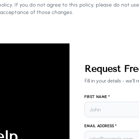
policy. If you do not agree to this policy, please do not us
r acceptance of those changes.
Request Fre
Fill in your details - we'
FIRST NAME *
EMAIL ADDRESS *
elp