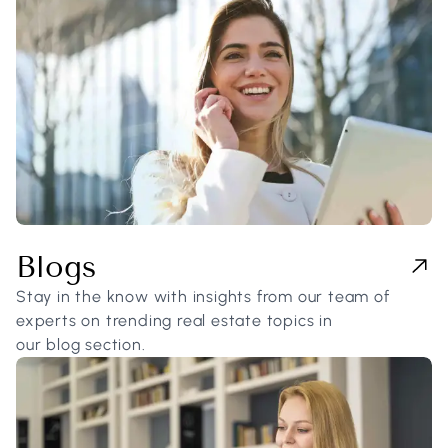
Blogs
Stay in the know with insights from our team of
experts on trending real estate topics in
our blog section.