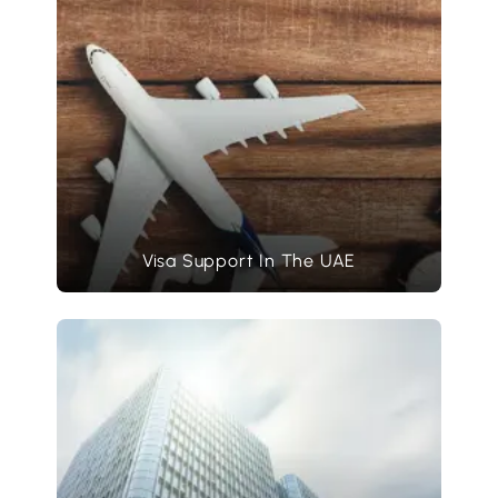
Visa Support In The UAE