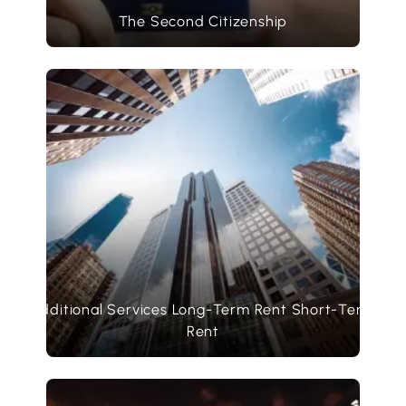
The Second Citizenship
Additional Services Long-Term Rent Short-Term
Rent