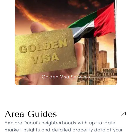
Golden Visa Services
Area Guides
Explore Dubai’s neighborhoods with up-to-date
market insights and detailed property data at your