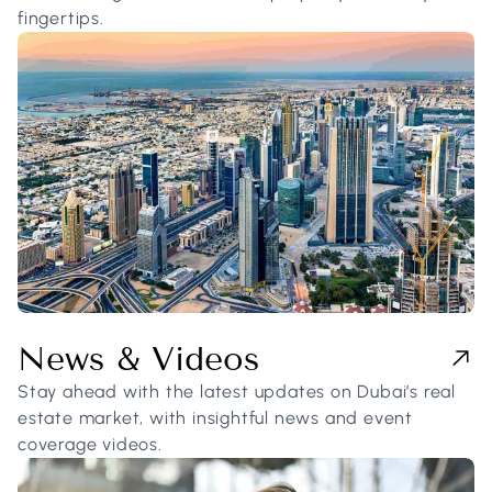
fingertips.
News & Videos
Stay ahead with the latest updates on Dubai’s real
estate market, with insightful news and event
coverage videos.