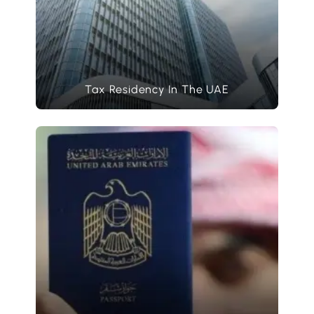
Tax Residency In The UAE