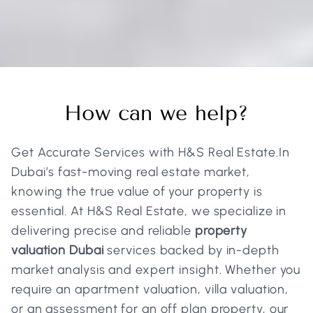
Real Estate And Business
How can we help?
Services
Home
Services
Get Accurate Services with H&S Real Estate.In
Dubai’s fast-moving real estate market,
knowing the true value of your property is
essential. At H&S Real Estate, we specialize in
delivering precise and reliable
property
valuation Dubai
services backed by in-depth
market analysis and expert insight. Whether you
require an apartment valuation, villa valuation,
or an assessment for an off plan property, our