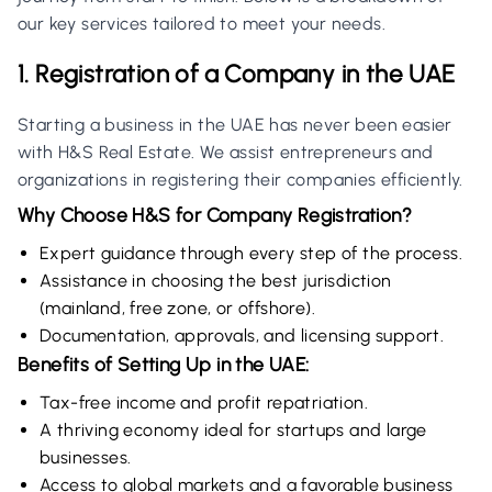
our key services tailored to meet your needs.
1. Registration of a Company in the UAE
Starting a business in the UAE has never been easier
with H&S Real Estate. We assist entrepreneurs and
organizations in registering their companies efficiently.
Why Choose H&S for Company Registration?
Expert guidance through every step of the process.
Assistance in choosing the best jurisdiction
(mainland, free zone, or offshore).
Documentation, approvals, and licensing support.
Benefits of Setting Up in the UAE:
Tax-free income and profit repatriation.
A thriving economy ideal for startups and large
businesses.
Access to global markets and a favorable business