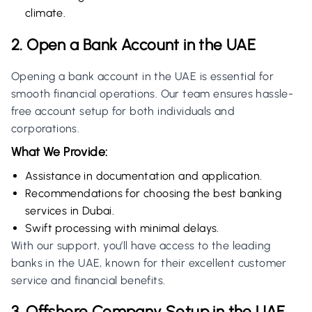
climate.
2. Open a Bank Account in the UAE
Opening a bank account in the UAE is essential for
smooth financial operations. Our team ensures hassle-
free account setup for both individuals and
corporations.
What We Provide:
Assistance in documentation and application.
Recommendations for choosing the best banking
services in Dubai.
Swift processing with minimal delays.
With our support, you’ll have access to the leading
banks in the UAE, known for their excellent customer
service and financial benefits.
3. Offshore Company Setup in the UAE