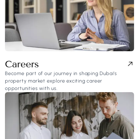
Careers
Become part of our journey in shaping Dubai’s
property market explore exciting career
opportunities with us.