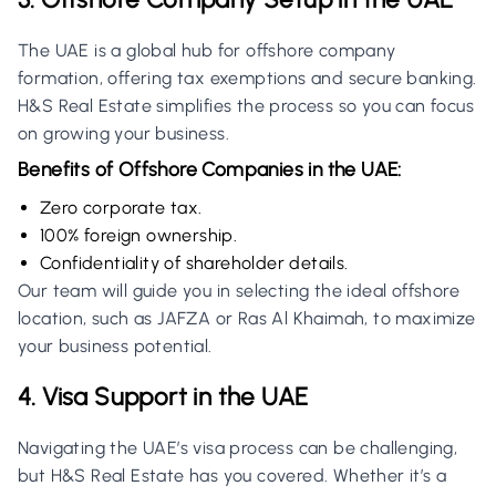
The UAE is a global hub for offshore company
formation, offering tax exemptions and secure banking.
H&S Real Estate simplifies the process so you can focus
on growing your business.
Benefits of Offshore Companies in the UAE:
Zero corporate tax.
100% foreign ownership.
Confidentiality of shareholder details.
Our team will guide you in selecting the ideal offshore
location, such as JAFZA or Ras Al Khaimah, to maximize
your business potential.
4. Visa Support in the UAE
Navigating the UAE’s visa process can be challenging,
but H&S Real Estate has you covered. Whether it’s a