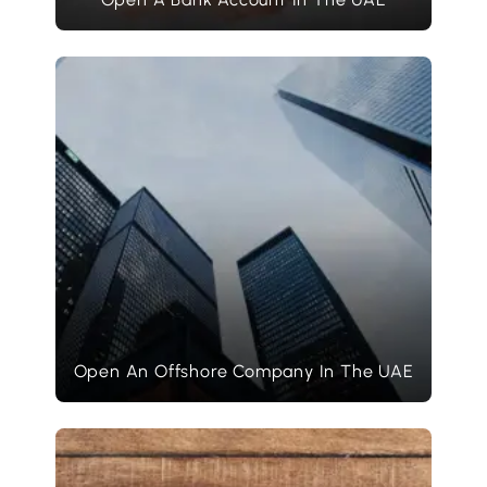
Open An Offshore Company In The UAE