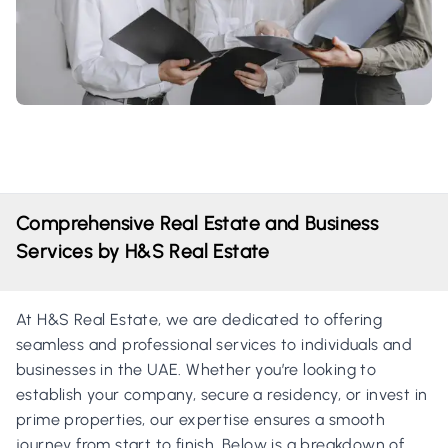
Comprehensive Real Estate and Business
Services by H&S Real Estate
At H&S Real Estate, we are dedicated to offering
seamless and professional services to individuals and
businesses in the UAE. Whether you’re looking to
establish your company, secure a residency, or invest in
prime properties, our expertise ensures a smooth
journey from start to finish. Below is a breakdown of