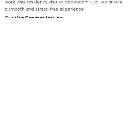
work visa, residency visa, or dependent visa, we ensure
a smooth and stress-free experience.
Our Visa Services Include:
Assistance in visa applications and renewals.
Document preparation and government liaison.
Specialized support for Golden Visa applications.
Golden Visa Program:
We also assist high-net-worth individuals and
professionals in securing the prestigious UAE Golden
Visa, offering long-term residency benefits.
5. Tax Residency in the UAE
Obtain a UAE Tax Residency Certificate with the help
of H&S Real Estate. This certificate is essential for
individuals and businesses looking to benefit from the
UAE’s tax-free environment.