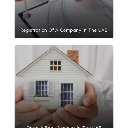
Registration Of A Company In The UAE
Open A Bank Account In The UAE