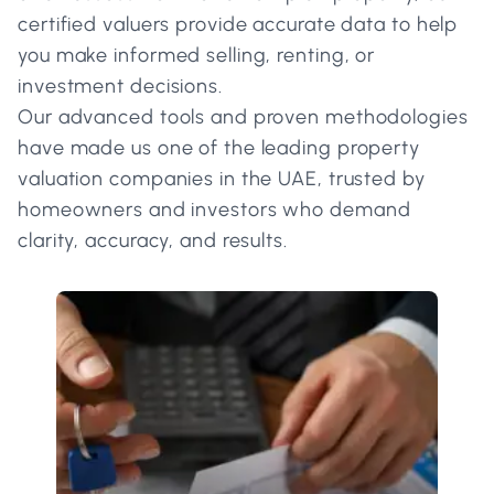
certified valuers provide accurate data to help
you make informed selling, renting, or
investment decisions.
Our advanced tools and proven methodologies
have made us one of the leading property
valuation companies in the UAE, trusted by
homeowners and investors who demand
clarity, accuracy, and results.