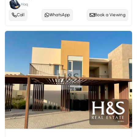
Haq
Call
WhatsApp
Book a Viewing