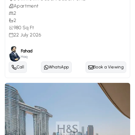
Apartment
2
2
980 Sq Ft
22 July 2026
Fahad
Haq
Call
WhatsApp
Book a Viewing