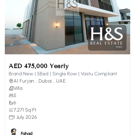
AED 475,000 Yearly
Brand New | 5Bed | Single Row | Vastu Compliant
Al Furjan , Dubai , UAE
Villa
5
6
7,271 Sq Ft
1 July 2026
Fahad