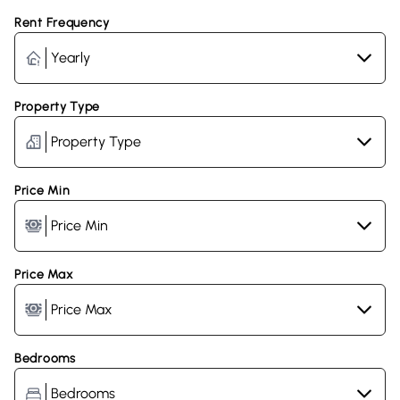
Rent Frequency
Property Type
Price Min
Price Max
Bedrooms