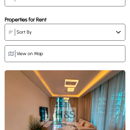
Properties for Rent
View on Map