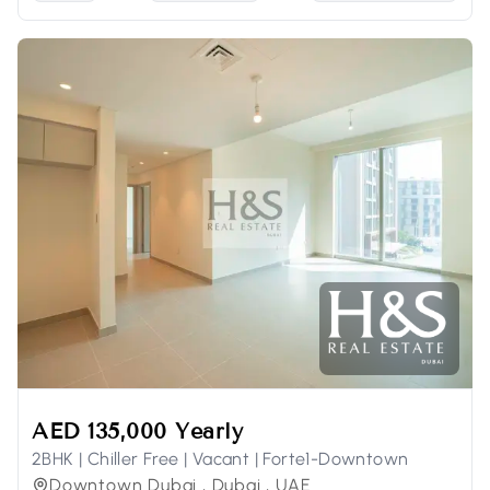
AED 135,000 Yearly
2BHK | Chiller Free | Vacant | Forte1-Downtown
Downtown Dubai , Dubai , UAE