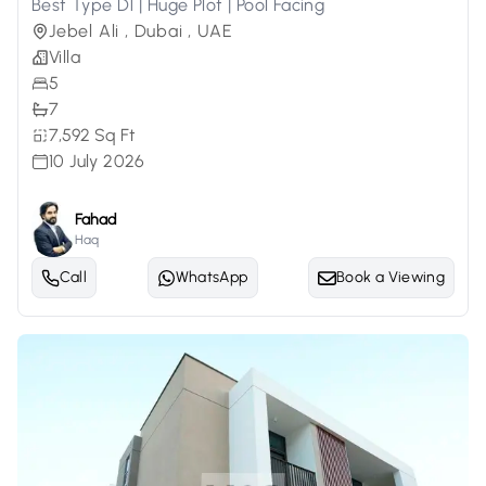
Best Type D1 | Huge Plot | Pool Facing
Jebel Ali , Dubai , UAE
Villa
5
7
7,592 Sq Ft
10 July 2026
Fahad
Haq
Call
WhatsApp
Book a Viewing