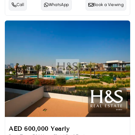
Call
WhatsApp
Book a Viewing
AED 600,000 Yearly