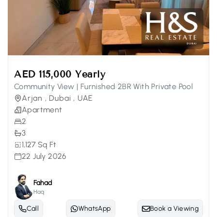
AED 115,000 Yearly
Community View | Furnished 2BR With Private Pool
Arjan , Dubai , UAE
Apartment
2
3
1,127 Sq Ft
22 July 2026
Fahad
Haq
Call
WhatsApp
Book a Viewing