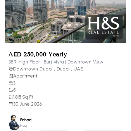
AED 250,000 Yearly
3BR-High Floor | Burj Vista | Downtown View
Downtown Dubai , Dubai , UAE
Apartment
3
5
1,818 Sq Ft
30 June 2026
Fahad
Haq