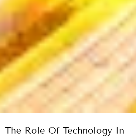
The Role Of Technology In