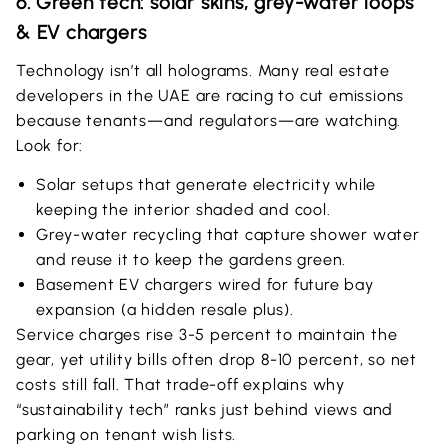
6. Green tech: solar skins, grey-water loops
& EV chargers
Technology isn’t all holograms. Many real estate
developers in the UAE are racing to cut emissions
because tenants—and regulators—are watching.
Look for:
Solar setups that generate electricity while
keeping the interior shaded and cool.
Grey-water recycling that capture shower water
and reuse it to keep the gardens green.
Basement EV chargers wired for future bay
expansion (a hidden resale plus).
Service charges rise 3-5 percent to maintain the
gear, yet utility bills often drop 8-10 percent, so net
costs still fall. That trade-off explains why
“sustainability tech” ranks just behind views and
parking on tenant wish lists.