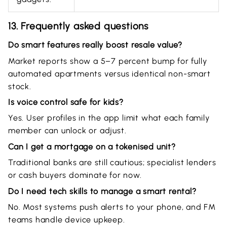
13. Frequently asked questions
Do smart features really boost resale value?
Market reports show a 5–7 percent bump for fully
automated apartments versus identical non-smart
stock.
Is voice control safe for kids?
Yes. User profiles in the app limit what each family
member can unlock or adjust.
Can I get a mortgage on a tokenised unit?
Traditional banks are still cautious; specialist lenders
or cash buyers dominate for now.
Do I need tech skills to manage a smart rental?
No. Most systems push alerts to your phone, and FM
teams handle device upkeep.