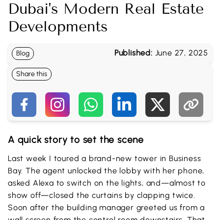
Dubai's Modern Real Estate
Developments
Published:
June 27, 2025
Blog
Share this
A quick story to set the scene
Last week I toured a brand-new tower in Business
Bay. The agent unlocked the lobby with her phone,
asked Alexa to switch on the lights, and—almost to
show off—closed the curtains by clapping twice.
Soon after the building manager greeted us from a
wall screen from the control room downstairs. That