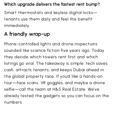
Which upgrade delivers the fastest rent bump?
Smart thermostats and keyless digital locks—
tenants use them daily and feel the benefit
immediately.
A friendly wrap-up
Phone-controlled lights and drone inspections
sounded like science fiction five years ago. Today
they decide which towers rent first and which
listings go viral. The takeaway is simple: tech saves
cash, attracts tenants, and keeps Dubai ahead in
the global property race. If you’d like a hands-on
tour—face scans, VR goggles, and maybe a drone
selfie—call the team at H&S Real Estate. We’ve
already tested the gadgets so you can focus on the
numbers.