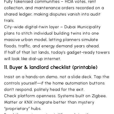
Fully tokenised communities – HOA votes, rent
collection, and maintenance orders recorded on a
shared ledger, making disputes vanish into audit
trails.
City-wide digital-twin layer – Dubai Municipality
plans to stitch individual building twins into one
massive urban model, letting planners simulate
floods, traffic, and energy demand years ahead.
If half of that list lands, today’s gadget-ready towers
will look like dial-up internet.
11. Buyer & landlord checklist (printable)
Insist on a hands-on demo, not a slide deck. Tap the
controls yourself—if the home automation buttons
don’t respond, politely head for the exit.
Check platform openness. Systems built on Zigbee,
Matter or KNX integrate better than mystery
“proprietary” hubs.