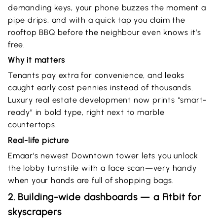
demanding keys, your phone buzzes the moment a
pipe drips, and with a quick tap you claim the
rooftop BBQ before the neighbour even knows it’s
free.
Why it matters
Tenants pay extra for convenience, and leaks
caught early cost pennies instead of thousands.
Luxury real estate development now prints “smart-
ready” in bold type, right next to marble
countertops.
Real-life picture
Emaar’s newest Downtown tower lets you unlock
the lobby turnstile with a face scan—very handy
when your hands are full of shopping bags.
2. Building-wide dashboards — a Fitbit for
skyscrapers