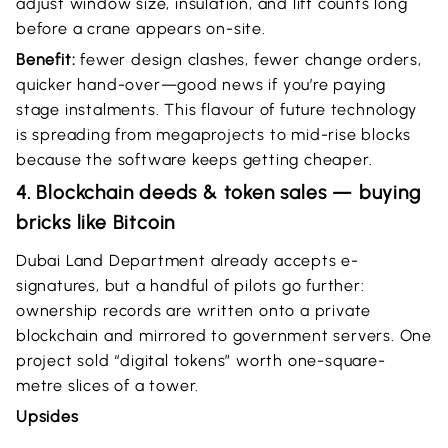
adjust window size, insulation, and lift counts long
before a crane appears on-site.
Benefit:
fewer design clashes, fewer change orders,
quicker hand-over—good news if you’re paying
stage instalments. This flavour of future technology
is spreading from megaprojects to mid-rise blocks
because the software keeps getting cheaper.
4. Blockchain deeds & token sales — buying
bricks like Bitcoin
Dubai Land Department already accepts e-
signatures, but a handful of pilots go further:
ownership records are written onto a private
blockchain and mirrored to government servers. One
project sold “digital tokens” worth one-square-
metre slices of a tower.
Upsides