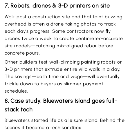
7. Robots, drones & 3-D printers on site
Walk past a construction site and that faint buzzing
overhead is often a drone taking photos to track
each day’s progress. Some contractors now fly
drones twice a week to create centimeter-accurate
site models—catching mis-aligned rebar before
concrete pours.
Other builders test wall-climbing painting robots or
3-D printers that extrude entire villa walls in a day.
The savings—both time and wage—will eventually
trickle down to buyers as slimmer payment
schedules.
8. Case study: Bluewaters Island goes full-
stack tech
Bluewaters started life as a leisure island. Behind the
scenes it became a tech sandbox: