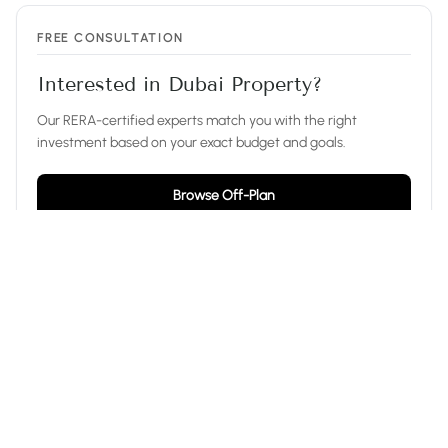
FREE CONSULTATION
Interested in Dubai Property?
Our RERA-certified experts match you with the right
investment based on your exact budget and goals.
Browse Off-Plan
Ask on WhatsApp
EXPLORE