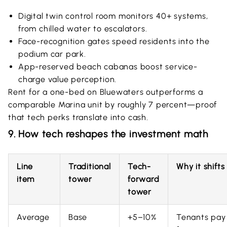
Digital twin control room monitors 40+ systems,
from chilled water to escalators.
Face-recognition gates speed residents into the
podium car park.
App-reserved beach cabanas boost service-
charge value perception.
Rent for a one-bed on Bluewaters outperforms a
comparable Marina unit by roughly 7 percent—proof
that tech perks translate into cash.
9. How tech reshapes the investment math
Line
Traditional
Tech-
Why it shifts
item
tower
forward
tower
Average
Base
+5–10%
Tenants pay