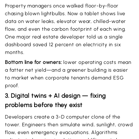
Property managers once walked floor-by-floor
chasing blown lightbulbs. Now a tablet shows live
data on water leaks, elevator wear, chilled-water
flow, and even the carbon footprint of each wing.
One major real estate developer told us a single
dashboard saved 12 percent on electricity in six
months.
Bottom line for owners:
lower operating costs mean
a fatter net yield—and a greener building is easier
to market when corporate tenants demand ESG
proof.
3. Digital twins + AI design — fixing
problems before they exist
Developers create a 3-D computer clone of the
tower. Engineers then simulate wind, sunlight, crowd
flow, even emergency evacuations. Algorithms