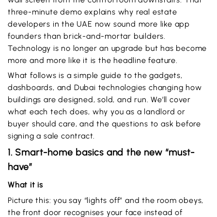
three-minute demo explains why real estate
developers in the UAE now sound more like app
founders than brick-and-mortar builders.
Technology is no longer an upgrade but has become
more and more like it is the headline feature.
What follows is a simple guide to the gadgets,
dashboards, and Dubai technologies changing how
buildings are designed, sold, and run. We’ll cover
what each tech does, why you as a landlord or
buyer should care, and the questions to ask before
signing a sale contract.
1. Smart-home basics and the new “must-
have”
What it is
Picture this: you say “lights off” and the room obeys,
the front door recognises your face instead of