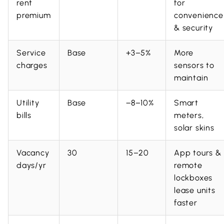
rent
for
premium
convenience
& security
Service
Base
+3–5%
More
charges
sensors to
maintain
Utility
Base
−8–10%
Smart
bills
meters,
solar skins
Vacancy
30
15–20
App tours &
days/yr
remote
lockboxes
lease units
faster