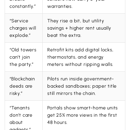
constantly.”
warranties.
“Service
They rise a bit, but utility
charges will
savings + higher rent usually
explode.”
beat the extra.
“Old towers
Retrofit kits add digital locks,
can’t join
thermostats, and energy
the party.”
meters without ripping walls.
“Blockchain
Pilots run inside government-
deeds are
backed sandboxes; paper title
risky.”
still mirrors the chain.
“Tenants
Portals show smart-home units
don’t care
get 25% more views in the first
about
48 hours.
gadgets.”