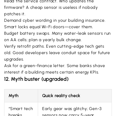
Read the service contract. Who updates the
firmware? A cheap sensor is useless if nobody
patches it.
Demand cyber wording in your building insurance.
Smart locks equal Wi-Fi doors—cover them.
Budget battery swaps. Many water-leak sensors run
on AA cells; plan a yearly bulk change.
Verify retrofit paths. Even cutting-edge tech gets
old. Good developers leave conduit space for future
upgrades.
Ask for a green-finance letter. Some banks shave
interest if a building meets certain energy KPIs.
12. Myth buster (upgraded)
Myth
Quick reality check
“Smart tech
Early gear was glitchy; Gen-3
breaks
sensors now carry 5-year