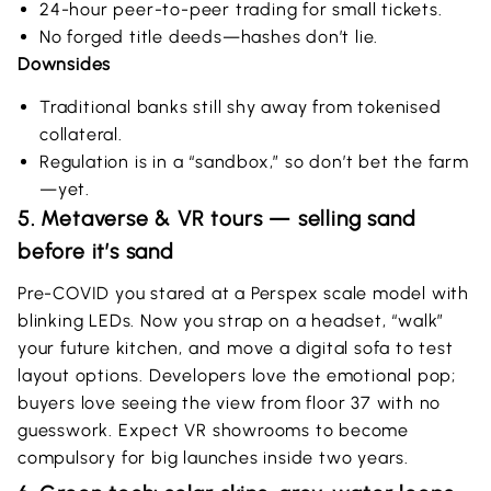
24-hour peer-to-peer trading for small tickets.
No forged title deeds—hashes don’t lie.
Downsides
Traditional banks still shy away from tokenised
collateral.
Regulation is in a “sandbox,” so don’t bet the farm
—yet.
5. Metaverse & VR tours — selling sand
before it’s sand
Pre-COVID you stared at a Perspex scale model with
blinking LEDs. Now you strap on a headset, “walk”
your future kitchen, and move a digital sofa to test
layout options. Developers love the emotional pop;
buyers love seeing the view from floor 37 with no
guesswork. Expect VR showrooms to become
compulsory for big launches inside two years.