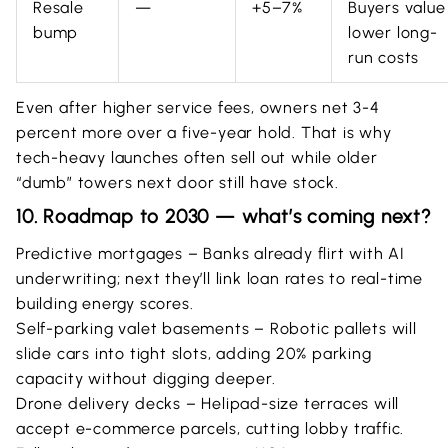
Resale
—
+5–7%
Buyers value
bump
lower long-
run costs
Even after higher service fees, owners net 3-4
percent more over a five-year hold. That is why
tech-heavy launches often sell out while older
“dumb” towers next door still have stock.
10. Roadmap to 2030 — what’s coming next?
Predictive mortgages – Banks already flirt with AI
underwriting; next they’ll link loan rates to real-time
building energy scores.
Self-parking valet basements – Robotic pallets will
slide cars into tight slots, adding 20% parking
capacity without digging deeper.
Drone delivery decks – Helipad-size terraces will
accept e-commerce parcels, cutting lobby traffic.