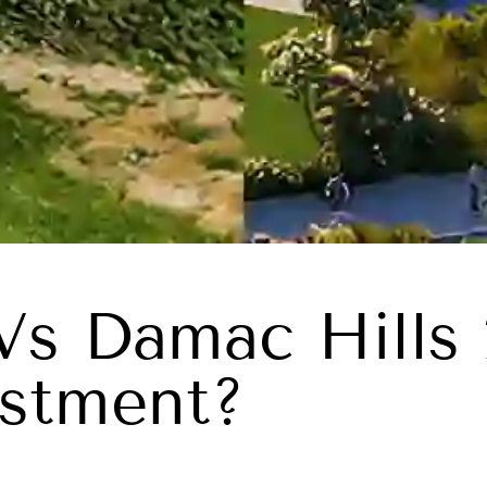
Vs Damac Hills 
stment?