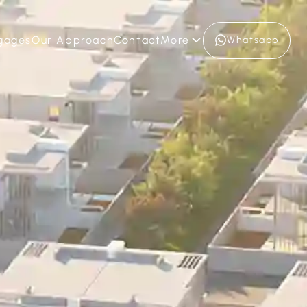
gages
Our Approach
Contact
More
Whatsapp