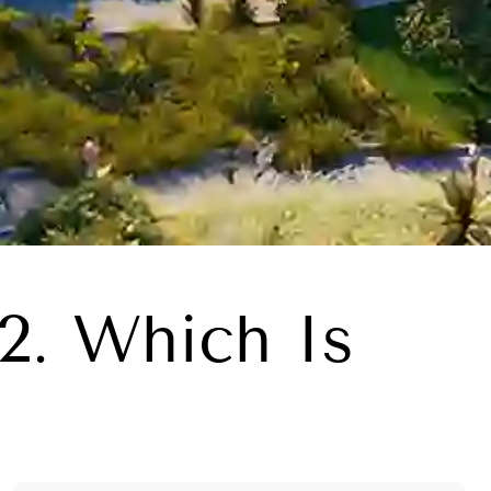
2. Which Is