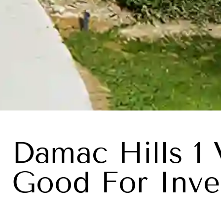
Damac Hills 1 
Good For Inve