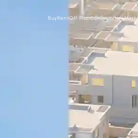
Buy
Rent
Off Plan
Communities
Mort