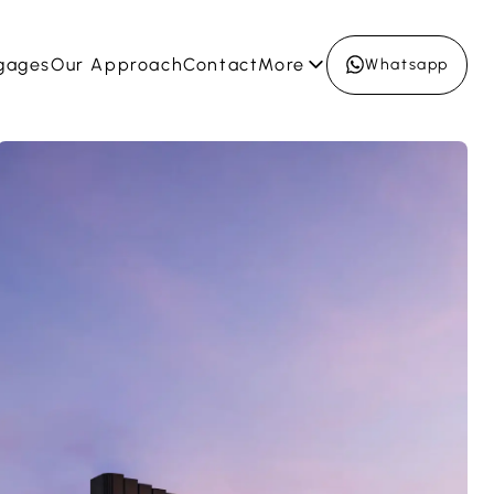
gages
Our Approach
Contact
More
Whatsapp