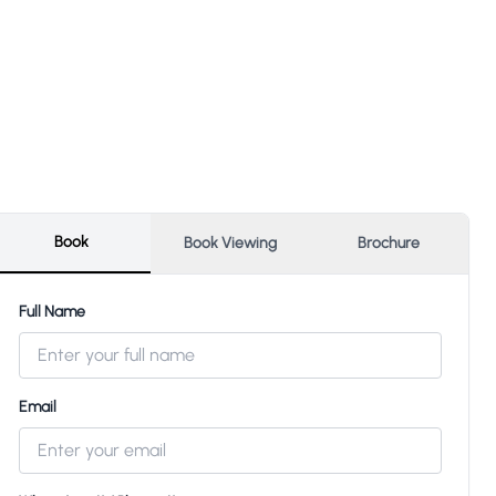
Book
Book Viewing
Brochure
Full Name
Email