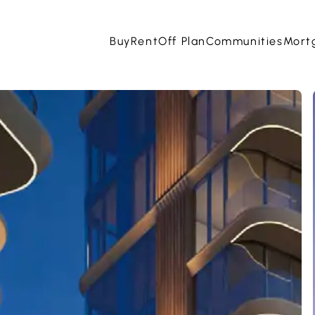
Buy
Rent
Off Plan
Communities
Mort