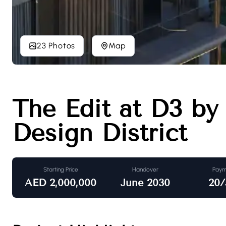
23 Photos
Map
The Edit at D3 by
Design District
Starting Price
Handover
Paym
AED
2,000,000
June 2030
20/