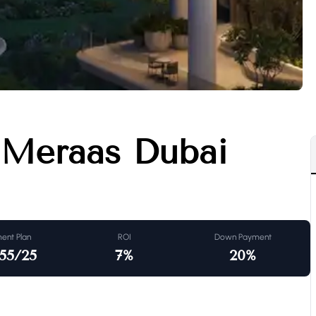
 Meraas Dubai
ent Plan
ROI
Down Payment
55/25
7
%
20
%