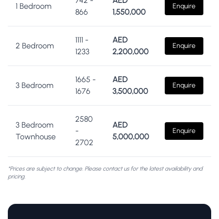
742
-
AED
1 Bedroom
Enquire
866
1,550,000
1111
-
AED
2 Bedroom
Enquire
1233
2,200,000
1665
-
AED
3 Bedroom
Enquire
1676
3,500,000
2580
3 Bedroom
AED
-
Enquire
Townhouse
5,000,000
2702
*Prices are subject to change. Please contact us for the latest availability and
pricing.