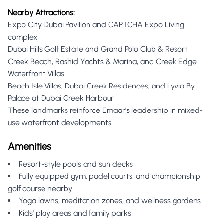
Nearby Attractions:
Expo City Dubai Pavilion and CAPTCHA Expo Living
complex
Dubai Hills Golf Estate and Grand Polo Club & Resort
Creek Beach, Rashid Yachts & Marina, and Creek Edge
Waterfront Villas
Beach Isle Villas, Dubai Creek Residences, and Lyvia By
Palace at Dubai Creek Harbour
These landmarks reinforce Emaar's leadership in mixed-
use waterfront developments.
Amenities
Resort-style pools and sun decks
Fully equipped gym, padel courts, and championship
golf course nearby
Yoga lawns, meditation zones, and wellness gardens
Kids' play areas and family parks