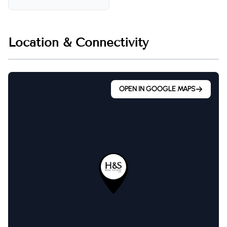
Location & Connectivity
OPEN IN GOOGLE MAPS