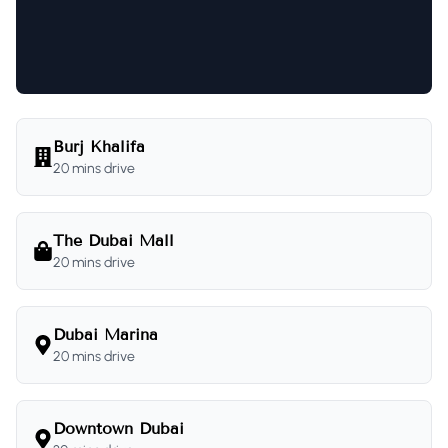
Burj Khalifa
20 mins drive
The Dubai Mall
20 mins drive
Dubai Marina
20 mins drive
Downtown Dubai