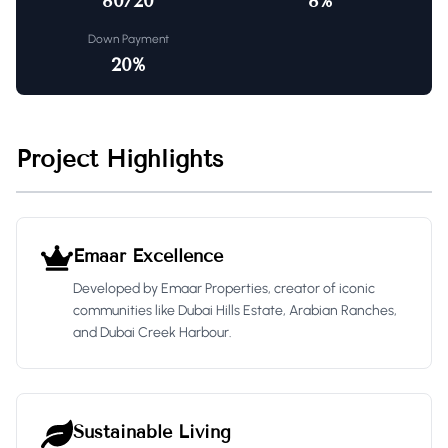
80/20
8
%
Down Payment
20
%
Project Highlights
Emaar Excellence
Developed by Emaar Properties, creator of iconic
communities like Dubai Hills Estate, Arabian Ranches,
and Dubai Creek Harbour.
Sustainable Living