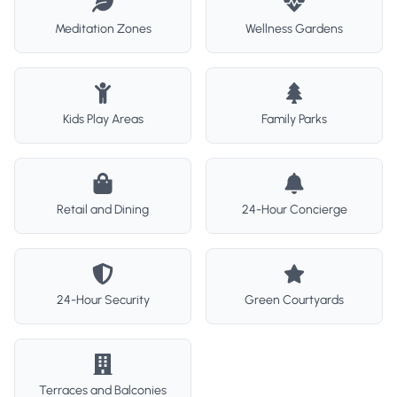
Meditation Zones
Wellness Gardens
Kids Play Areas
Family Parks
Retail and Dining
24-Hour Concierge
24-Hour Security
Green Courtyards
Terraces and Balconies