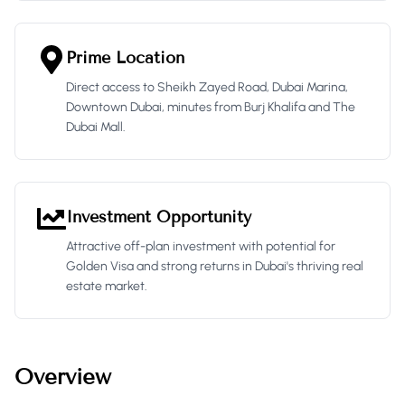
Prime Location
Direct access to Sheikh Zayed Road, Dubai Marina,
Downtown Dubai, minutes from Burj Khalifa and The
Dubai Mall.
Investment Opportunity
Attractive off-plan investment with potential for
Golden Visa and strong returns in Dubai's thriving real
estate market.
Overview