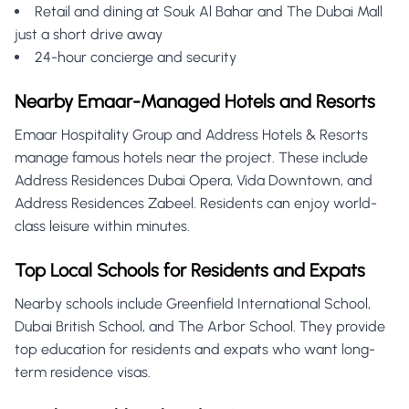
Retail and dining at Souk Al Bahar and The Dubai Mall
just a short drive away
24-hour concierge and security
Nearby Emaar-Managed Hotels and Resorts
Emaar Hospitality Group and Address Hotels & Resorts
manage famous hotels near the project. These include
Address Residences Dubai Opera, Vida Downtown, and
Address Residences Zabeel. Residents can enjoy world-
class leisure within minutes.
Top Local Schools for Residents and Expats
Nearby schools include Greenfield International School,
Dubai British School, and The Arbor School. They provide
top education for residents and expats who want long-
term residence visas.