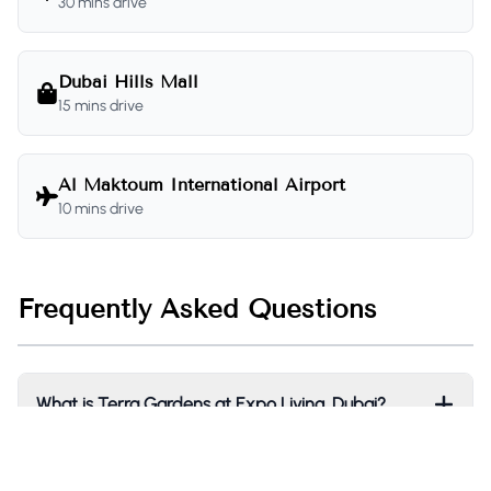
30 mins drive
Dubai Hills Mall
15 mins drive
Al Maktoum International Airport
10 mins drive
Frequently Asked Questions
What is Terra Gardens at Expo Living, Dubai?
Who is the developer of Terra Gardens?