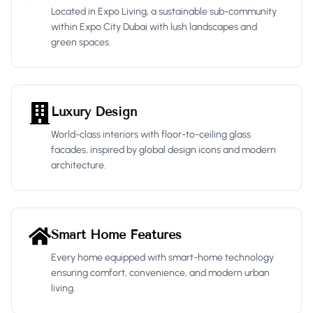
Located in Expo Living, a sustainable sub-community
within Expo City Dubai with lush landscapes and
green spaces.
Luxury Design
World-class interiors with floor-to-ceiling glass
facades, inspired by global design icons and modern
architecture.
Smart Home Features
Every home equipped with smart-home technology
ensuring comfort, convenience, and modern urban
living.