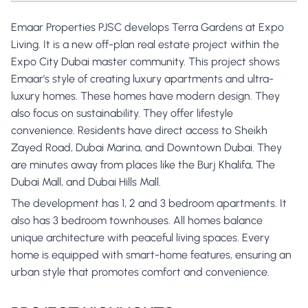
Emaar Properties PJSC develops Terra Gardens at Expo
Living. It is a new off-plan real estate project within the
Expo City Dubai master community. This project shows
Emaar's style of creating luxury apartments and ultra-
luxury homes. These homes have modern design. They
also focus on sustainability. They offer lifestyle
convenience. Residents have direct access to Sheikh
Zayed Road, Dubai Marina, and Downtown Dubai. They
are minutes away from places like the Burj Khalifa, The
Dubai Mall, and Dubai Hills Mall.
The development has 1, 2 and 3 bedroom apartments. It
also has 3 bedroom townhouses. All homes balance
unique architecture with peaceful living spaces. Every
home is equipped with smart-home features, ensuring an
urban style that promotes comfort and convenience.