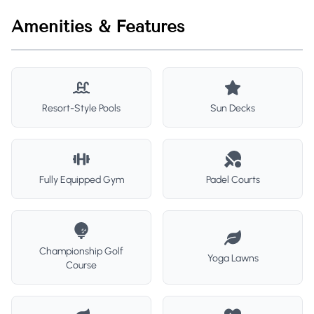
Amenities & Features
Resort-Style Pools
Sun Decks
Fully Equipped Gym
Padel Courts
Championship Golf
Yoga Lawns
Course