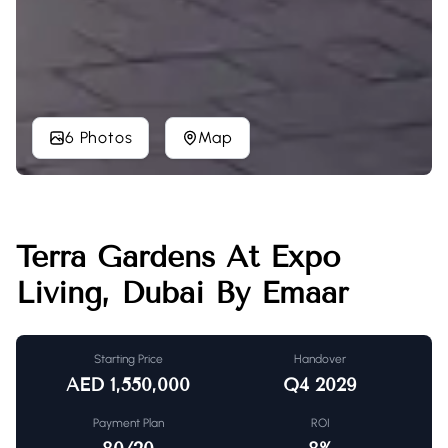
6 Photos
Map
Terra Gardens At Expo
Living, Dubai By Emaar
Starting Price
Handover
AED
1,550,000
Q4 2029
Payment Plan
ROI