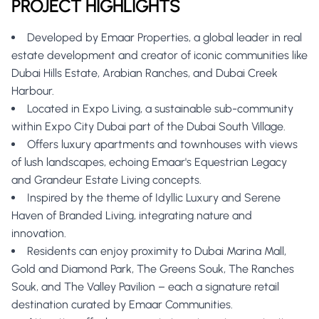
PROJECT HIGHLIGHTS
Developed by Emaar Properties, a global leader in real
estate development and creator of iconic communities like
Dubai Hills Estate, Arabian Ranches, and Dubai Creek
Harbour.
Located in Expo Living, a sustainable sub-community
within Expo City Dubai part of the Dubai South Village.
Offers luxury apartments and townhouses with views
of lush landscapes, echoing Emaar's Equestrian Legacy
and Grandeur Estate Living concepts.
Inspired by the theme of Idyllic Luxury and Serene
Haven of Branded Living, integrating nature and
innovation.
Residents can enjoy proximity to Dubai Marina Mall,
Gold and Diamond Park, The Greens Souk, The Ranches
Souk, and The Valley Pavilion – each a signature retail
destination curated by Emaar Communities.