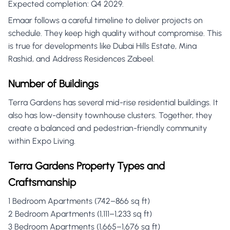
Expected completion: Q4 2029.
Emaar follows a careful timeline to deliver projects on
schedule. They keep high quality without compromise. This
is true for developments like Dubai Hills Estate, Mina
Rashid, and Address Residences Zabeel.
Number of Buildings
Terra Gardens has several mid-rise residential buildings. It
also has low-density townhouse clusters. Together, they
create a balanced and pedestrian-friendly community
within Expo Living.
Terra Gardens Property Types and
Craftsmanship
1 Bedroom Apartments (742–866 sq ft)
2 Bedroom Apartments (1,111–1,233 sq ft)
3 Bedroom Apartments (1,665–1,676 sq ft)