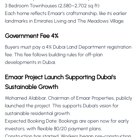
3 Bedroom Townhouses (2,580–2,702 sq ft)
Each home reflects Emaar's craftsmanship, like its earlier
landmarks in Emirates Living and The Meadows Village.
Government Fee 4%
Buyers must pay a 4% Dubai Land Department registration
fee. This fee follows building rules for off-plan
developments in Dubai.
Emaar Project Launch Supporting Dubai's
Sustainable Growth
Mohamed Alabbar, Chairman of Emaar Properties, publicly
launched the project. This supports Dubai's vision for
sustainable residential growth.
Expected Booking Date: Bookings are open now for early
investors, with flexible 80/20 payment plans.
Construction has started. Workers began pre-construction