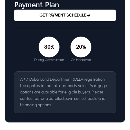
Payment Plan
GET PAYMENT SCHEDULE
80
%
20
%
During Construction
On Handover
A 4% Dubai Land Department (DLD) registration
fee applies to the total property value. Mortgage
options are available for eligible buyers. Please
contact us for a detailed payment schedule and
financing options.