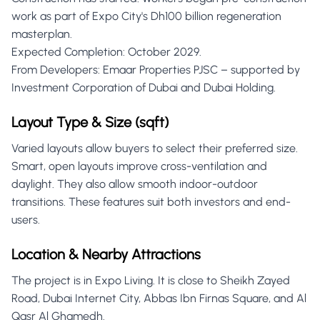
work as part of Expo City's Dh100 billion regeneration
masterplan.
Expected Completion: October 2029.
From Developers: Emaar Properties PJSC – supported by
Investment Corporation of Dubai and Dubai Holding.
Layout Type & Size (sqft)
Varied layouts allow buyers to select their preferred size.
Smart, open layouts improve cross-ventilation and
daylight. They also allow smooth indoor-outdoor
transitions. These features suit both investors and end-
users.
Location & Nearby Attractions
The project is in Expo Living. It is close to Sheikh Zayed
Road, Dubai Internet City, Abbas Ibn Firnas Square, and Al
Qasr Al Ghamedh.