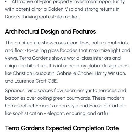
Attractive off-plan property investment opportunity
with potential for a Golden Visa and strong returns in
Dubai's thriving real estate market.
Architectural Design and Features
The architecture showcases clean lines, natural materials,
and floor-to-ceiling glass facades that maximize light and
views. Terra Gardens shows world-class interiors and
unique architecture. It is influenced by global design icons
like Christian Louboutin, Gabrielle Chanel, Harry Winston,
and Laurence Graff OBE.
Spacious living spaces flow seamlessly into terraces and
balconies overlooking green courtyards. These modern
homes reflect Emaar's urban style and House of Cartier-
like sophistication - elegant, enduring, and artful.
Terra Gardens Expected Completion Date