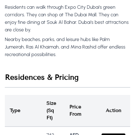
Residents can walk through Expo City Dubai's green
corridors. They can shop at The Dubai Mall. They can
enjoy fine dining at Souk Al Bahar. Dubai's best attractions
are close by.
Nearby beaches, parks, and leisure hubs like Palm
Jumeirah, Ras Al Khaimah, and Mina Rashid offer endless
recreational possibilities.
Residences & Pricing
Size
Price
Type
(Sq
Action
From
Ft)