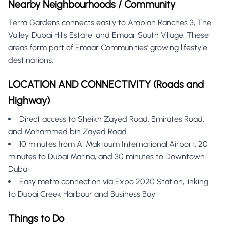
Nearby Neighbourhoods / Community
Terra Gardens connects easily to Arabian Ranches 3, The
Valley, Dubai Hills Estate, and Emaar South Village. These
areas form part of Emaar Communities' growing lifestyle
destinations.
LOCATION AND CONNECTIVITY (Roads and
Highway)
Direct access to Sheikh Zayed Road, Emirates Road,
and Mohammed bin Zayed Road
10 minutes from Al Maktoum International Airport, 20
minutes to Dubai Marina, and 30 minutes to Downtown
Dubai
Easy metro connection via Expo 2020 Station, linking
to Dubai Creek Harbour and Business Bay
Things to Do