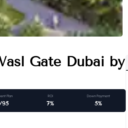
Wasl Gate Dubai by
ent Plan
ROI
Down Payment
/95
7
%
5
%