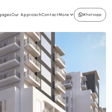
gages
Our Approach
Contact
More
Whatsapp