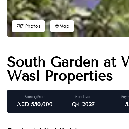
7 Photos
Map
South Garden at 
Wasl Properties
Starting Price
Handover
Paym
AED
550,000
Q4 2027
5