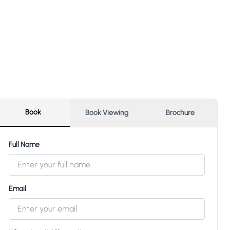
Book
Book Viewing
Brochure
Full Name
Email