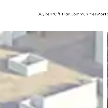
Buy
Rent
Off Plan
Communities
Mort