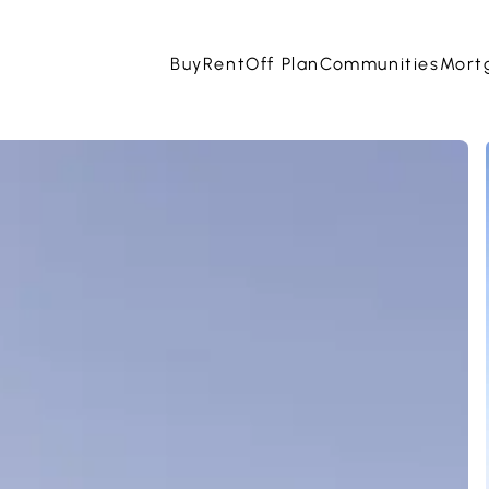
Buy
Rent
Off Plan
Communities
Mort