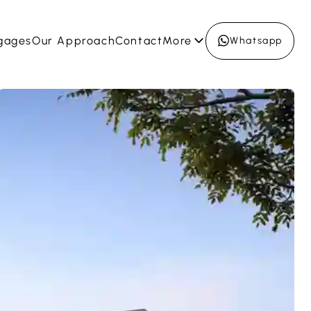
gages
Our Approach
Contact
More
Whatsapp