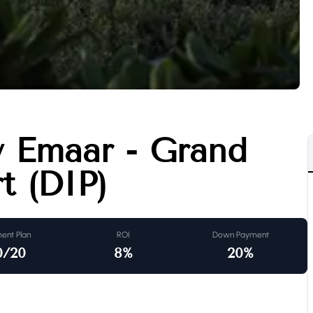
y Emaar - Grand
t (DIP)
ent Plan
ROI
Down Payment
0/20
8
%
20
%