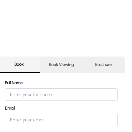
Book
Book Viewing
Brochure
Full Name
Email