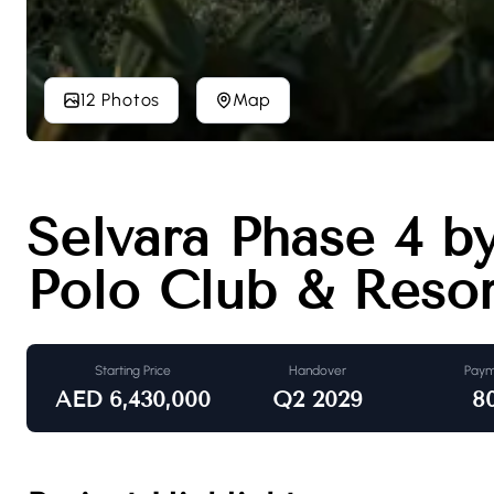
12 Photos
Map
Selvara Phase 4 b
Polo Club & Resor
Starting Price
Handover
Paym
AED
6,430,000
Q2 2029
8