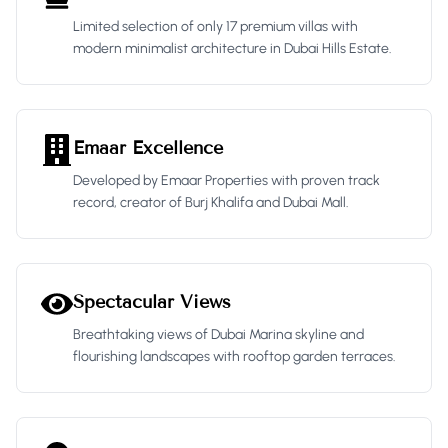
Limited selection of only 17 premium villas with
modern minimalist architecture in Dubai Hills Estate.
Emaar Excellence
Developed by Emaar Properties with proven track
record, creator of Burj Khalifa and Dubai Mall.
Spectacular Views
Breathtaking views of Dubai Marina skyline and
flourishing landscapes with rooftop garden terraces.