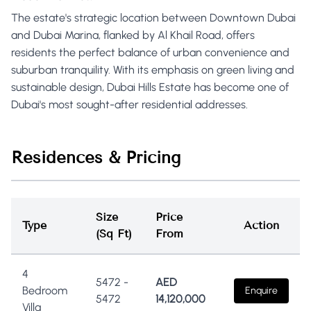
The estate's strategic location between Downtown Dubai
and Dubai Marina, flanked by Al Khail Road, offers
residents the perfect balance of urban convenience and
suburban tranquility. With its emphasis on green living and
sustainable design, Dubai Hills Estate has become one of
Dubai's most sought-after residential addresses.
Residences & Pricing
Size
Price
Type
Action
(Sq Ft)
From
4
5472
-
AED
Bedroom
Enquire
5472
14,120,000
Villa