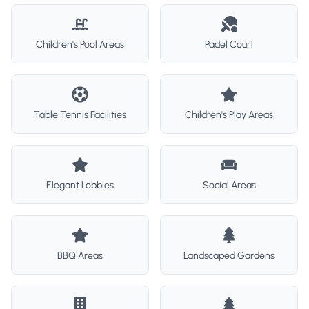
Children's Pool Areas
Padel Court
Table Tennis Facilities
Children's Play Areas
Elegant Lobbies
Social Areas
BBQ Areas
Landscaped Gardens