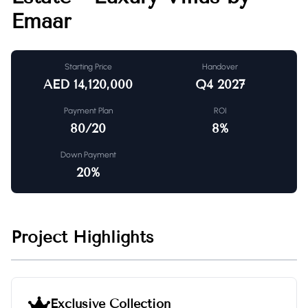
Emaar
Starting Price
Handover
AED
14,120,000
Q4 2027
Payment Plan
ROI
80/20
8
%
Down Payment
20
%
Project Highlights
Exclusive Collection