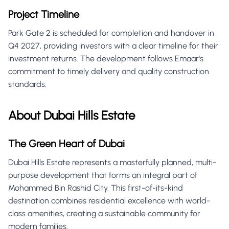
Project Timeline
Park Gate 2 is scheduled for completion and handover in
Q4 2027, providing investors with a clear timeline for their
investment returns. The development follows Emaar's
commitment to timely delivery and quality construction
standards.
About Dubai Hills Estate
The Green Heart of Dubai
Dubai Hills Estate represents a masterfully planned, multi-
purpose development that forms an integral part of
Mohammed Bin Rashid City. This first-of-its-kind
destination combines residential excellence with world-
class amenities, creating a sustainable community for
modern families.