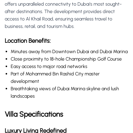
offers unparalleled connectivity to Dubai's most sought-
after destinations. The development provides direct
access to Al Khail Road, ensuring seamless travel to
business, retail, and tourism hubs.
Location Benefits:
Minutes away from Downtown Dubai and Dubai Marina
Close proximity to 18-hole Championship Golf Course
Easy access to major road networks
Part of Mohammed Bin Rashid City master
development
Breathtaking views of Dubai Marina skyline and lush
landscapes
Villa Specifications
Luxury Living Redefined