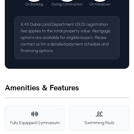
On Booking
During Construction
On Handover
A 4% Dubai Land Department (DLD) registration
fee applies to the total property value. Mortgage
options are available for eligible buyers. Please
contact us for a detailed payment schedule and
financing options.
Amenities & Features
Fully Equipped Gymnasium
Swimming Pools