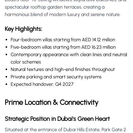
spectacular rooftop garden terraces, creating a
harmonious blend of modern luxury and serene nature.
Key Highlights:
Four-bedroom villas starting from AED 14.12 million
Five-bedroom villas starting from AED 16.23 million
Contemporary appearance with clean lines and neutral
color schemes
Natural textures and high-end finishes throughout
Private parking and smart security systems
Expected handover: Q4 2027
Prime Location & Connectivity
Strategic Position in Dubai's Green Heart
Situated at the entrance of Dubai Hills Estate, Park Gate 2