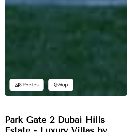
8 Photos
Map
Park Gate 2 Dubai Hills
Estate - Luxury Villas by