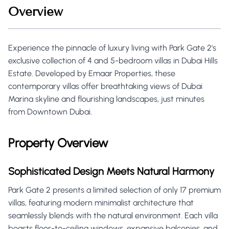
Overview
Experience the pinnacle of luxury living with Park Gate 2's
exclusive collection of 4 and 5-bedroom villas in Dubai Hills
Estate. Developed by Emaar Properties, these
contemporary villas offer breathtaking views of Dubai
Marina skyline and flourishing landscapes, just minutes
from Downtown Dubai.
Property Overview
Sophisticated Design Meets Natural Harmony
Park Gate 2 presents a limited selection of only 17 premium
villas, featuring modern minimalist architecture that
seamlessly blends with the natural environment. Each villa
boasts floor-to-ceiling windows, expansive balconies, and