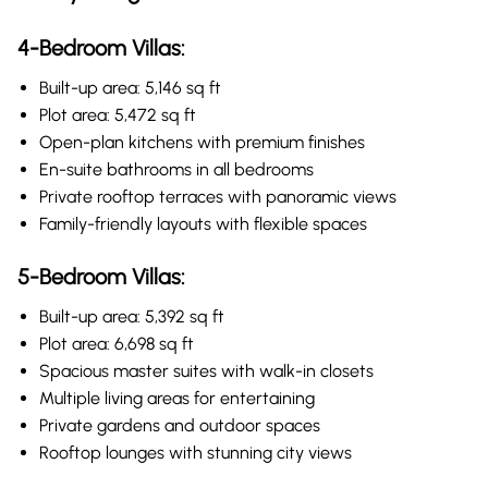
4-Bedroom Villas:
Built-up area: 5,146 sq ft
Plot area: 5,472 sq ft
Open-plan kitchens with premium finishes
En-suite bathrooms in all bedrooms
Private rooftop terraces with panoramic views
Family-friendly layouts with flexible spaces
5-Bedroom Villas:
Built-up area: 5,392 sq ft
Plot area: 6,698 sq ft
Spacious master suites with walk-in closets
Multiple living areas for entertaining
Private gardens and outdoor spaces
Rooftop lounges with stunning city views