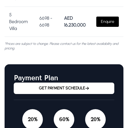
5
6698
-
AED
Bedroom
Enquire
6698
16,230,000
Villa
*Prices are subject to change. Please contact us for the latest availability and
pricing.
Payment Plan
GET PAYMENT SCHEDULE
20
%
60
%
20
%