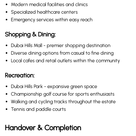
Modern medical facilities and clinics
Specialized healthcare centers
Emergency services within easy reach
Shopping & Dining:
Dubai Hills Mall - premier shopping destination
Diverse dining options from casual to fine dining
Local cafes and retail outlets within the community
Recreation:
Dubai Hills Park - expansive green space
Championship golf course for sports enthusiasts
Walking and cycling tracks throughout the estate
Tennis and paddle courts
Handover & Completion