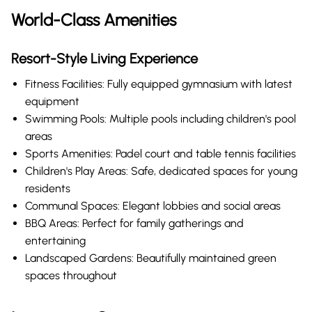
World-Class Amenities
Resort-Style Living Experience
Fitness Facilities: Fully equipped gymnasium with latest
equipment
Swimming Pools: Multiple pools including children's pool
areas
Sports Amenities: Padel court and table tennis facilities
Children's Play Areas: Safe, dedicated spaces for young
residents
Communal Spaces: Elegant lobbies and social areas
BBQ Areas: Perfect for family gatherings and
entertaining
Landscaped Gardens: Beautifully maintained green
spaces throughout