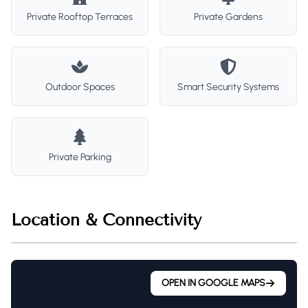
Private Rooftop Terraces
Private Gardens
Outdoor Spaces
Smart Security Systems
Private Parking
Location & Connectivity
OPEN IN GOOGLE MAPS