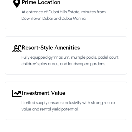
Prime Location
At entrance of Dubai Hills Estate, minutes from
Downtown Dubai and Dubai Marina.
Resort-Style Amenities
Fully equipped gymnasium, multiple pools, padel court,
children's play areas, and landscaped gardens.
Investment Value
Limited supply ensures exclusivity with strong resale
value and rental yield potential.