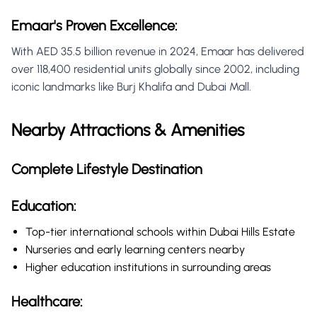
Emaar's Proven Excellence:
With AED 35.5 billion revenue in 2024, Emaar has delivered
over 118,400 residential units globally since 2002, including
iconic landmarks like Burj Khalifa and Dubai Mall.
Nearby Attractions & Amenities
Complete Lifestyle Destination
Education:
Top-tier international schools within Dubai Hills Estate
Nurseries and early learning centers nearby
Higher education institutions in surrounding areas
Healthcare: