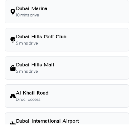
Dubai Marina
10 mins drive
Dubai Hills Golf Club
5 mins drive
Dubai Hills Mall
5 mins drive
Al Khail Road
Direct access
Dubai International Airport
20 mins drive