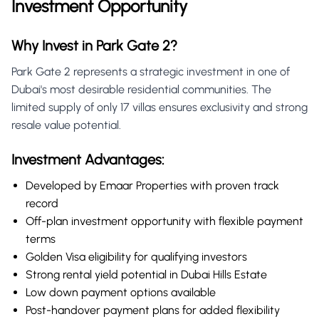
Investment Opportunity
Why Invest in Park Gate 2?
Park Gate 2 represents a strategic investment in one of
Dubai's most desirable residential communities. The
limited supply of only 17 villas ensures exclusivity and strong
resale value potential.
Investment Advantages:
Developed by Emaar Properties with proven track
record
Off-plan investment opportunity with flexible payment
terms
Golden Visa eligibility for qualifying investors
Strong rental yield potential in Dubai Hills Estate
Low down payment options available
Post-handover payment plans for added flexibility