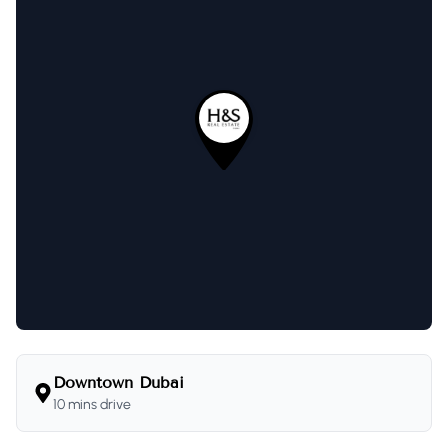
Downtown Dubai
10 mins drive