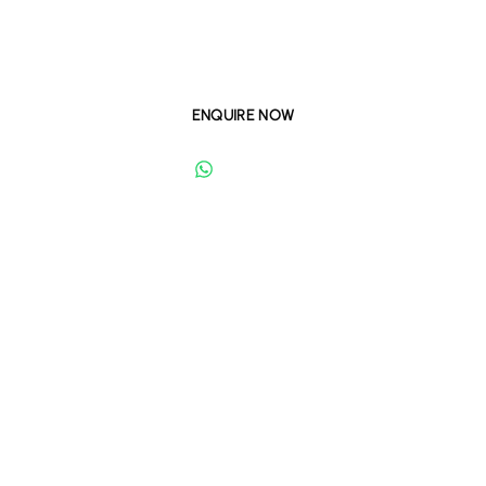
master community. Experience crystal lagoon living with
world-class amenities and smart home features.
ENQUIRE NOW
WHATSAPP