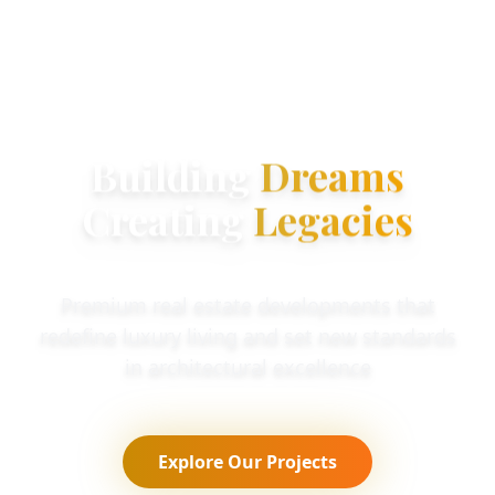
Building
Dreams
Creating
Legacies
Premium real estate developments that
redefine luxury living and set new standards
in architectural excellence
Explore Our Projects