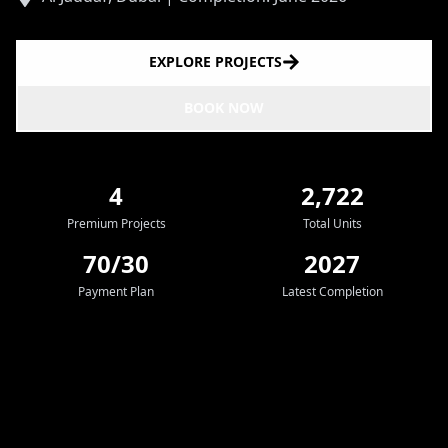
EXPLORE PROJECTS
BOOK NOW
4
2,722
Premium Projects
Total Units
70/30
2027
Payment Plan
Latest Completion