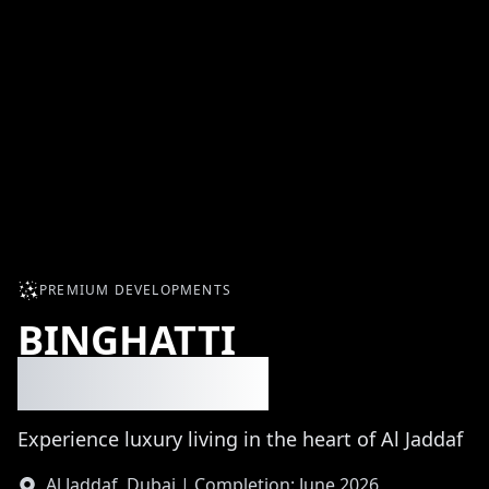
PREMIUM DEVELOPMENTS
BINGHATTI
MOONLIGHT
Experience luxury living in the heart of Al Jaddaf
Al Jaddaf, Dubai | Completion: June 2026